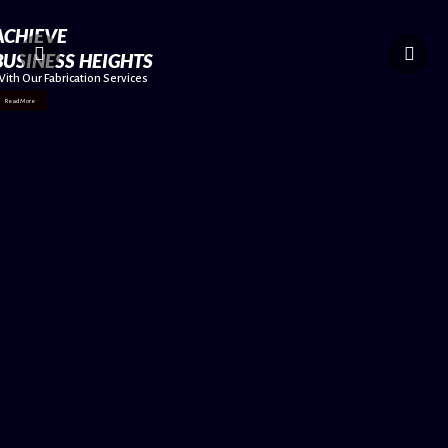
ACHIEVE
BUSINESS HEIGHTS
ith Our Fabrication Services
Read More