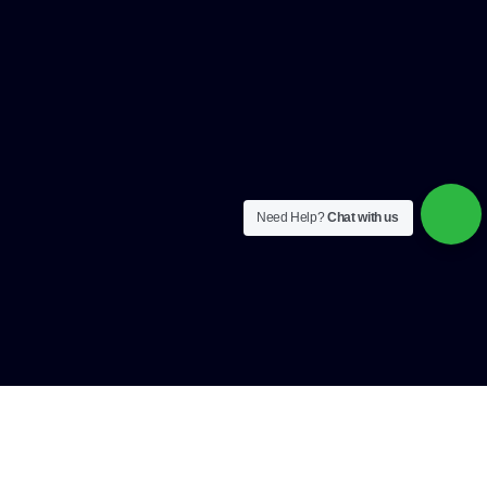
Need Help?
Chat with us